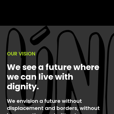
OUR VISION
We see a future where
we can live with
dignity.
We envision a future without
displacement and borders, without