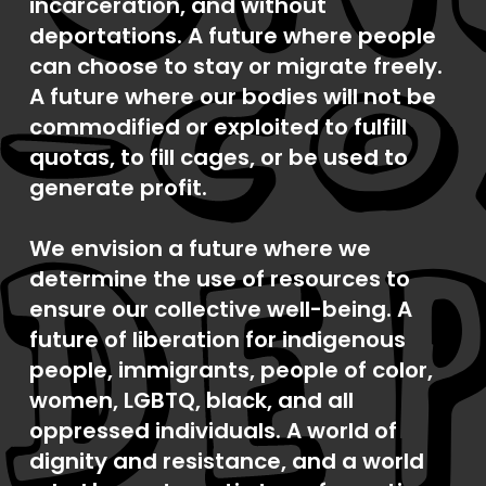
incarceration, and without
deportations. A future where people
can choose to stay or migrate freely.
A future where our bodies will not be
commodified or exploited to fulfill
quotas, to fill cages, or be used to
generate profit.
We envision a future where we
determine the use of resources to
ensure our collective well-being. A
future of liberation for indigenous
people, immigrants, people of color,
women, LGBTQ, black, and all
oppressed individuals. A world of
dignity and resistance, and a world