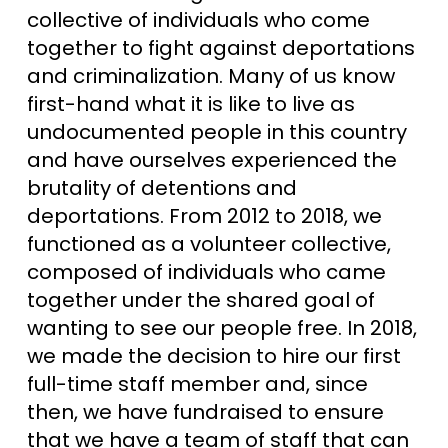
collective of individuals who come
together to fight against deportations
and criminalization. Many of us know
first-hand what it is like to live as
undocumented people in this country
and have ourselves experienced the
brutality of detentions and
deportations. From 2012 to 2018, we
functioned as a volunteer collective,
composed of individuals who came
together under the shared goal of
wanting to see our people free. In 2018,
we made the decision to hire our first
full-time staff member and, since
then, we have fundraised to ensure
that we have a team of staff that can