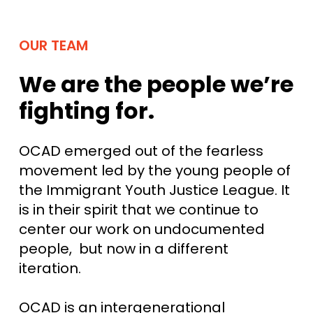
OUR TEAM
We are the people we’re
fighting for.
OCAD emerged out of the fearless
movement led by the young people of
the Immigrant Youth Justice League. It
is in their spirit that we continue to
center our work on undocumented
people, but now in a different
iteration.
OCAD is an intergenerational