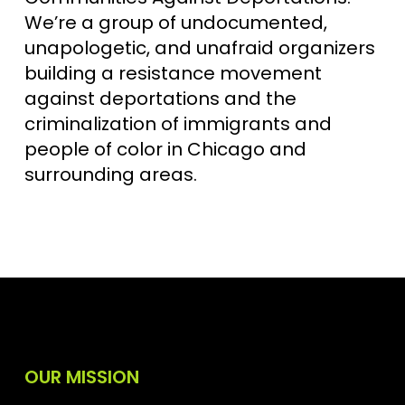
We’re a group of undocumented,
unapologetic, and unafraid organizers
building a resistance movement
against deportations and the
criminalization of immigrants and
people of color in Chicago and
surrounding areas.
OUR MISSION