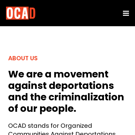
ABOUT US
We are a movement
against deportations
and the criminalization
of our people.
OCAD stands for Organized
Communities Against Deportations.