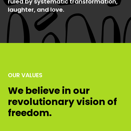
ruled by systematic transformation,
laughter, and love.
OUR VALUES
We believe in our
revolutionary vision of
freedom.