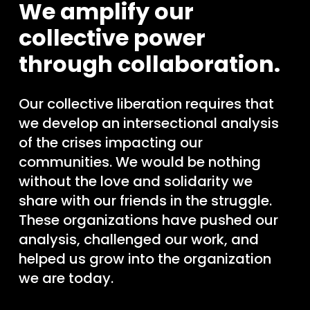
We amplify our
collective power
through collaboration.
Our collective liberation requires that
we develop an intersectional analysis
of the crises impacting our
communities. We would be nothing
without the love and solidarity we
share with our friends in the struggle.
These organizations have pushed our
analysis, challenged our work, and
helped us grow into the organization
we are today.