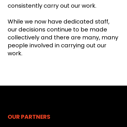
consistently carry out our work.
While we now have dedicated staff,
our decisions continue to be made
collectively and there are many, many
people involved in carrying out our
work.
OUR PARTNERS