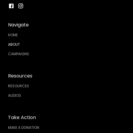
Navigate
HOME
ABOUT
CAMPAIGNS
Resources
RESOURCES
AUDIOS
Take Action
MAKE A DONATION