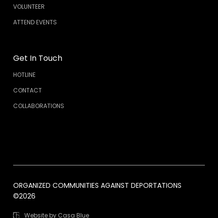
VOLUNTEER
ATTEND EVENTS
Get In Touch
HOTLINE
CONTACT
COLLABORATIONS
ORGANIZED COMMUNITIES AGAINST DEPORTATIONS
©2026
Website by Casa Blue