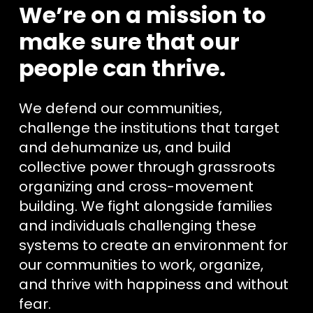
We’re on a mission to
make sure that our
people can thrive.
We defend our communities,
challenge the institutions that target
and dehumanize us, and build
collective power through grassroots
organizing and cross-movement
building. We fight alongside families
and individuals challenging these
systems to create an environment for
our communities to work, organize,
and thrive with happiness and without
fear.