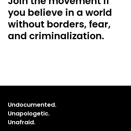
Join the movement if
you believe in a world
without borders, fear,
and criminalization.
Undocumented.
Unapologetic.
Unafraid.