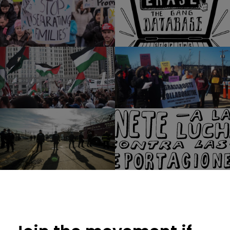
Access Living
Just Futures Law Wilson Avenue Church
McArthur Justice Center