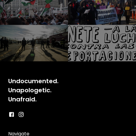
Undocumented.
Unapologetic.
Unafraid.
Navigate