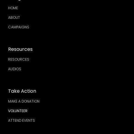
HOME
ABOUT
CAMPAIGNS
Resources
RESOURCES
AUDIOS
Take Action
MAKE A DONATION
VOLUNTEER
ATTEND EVENTS